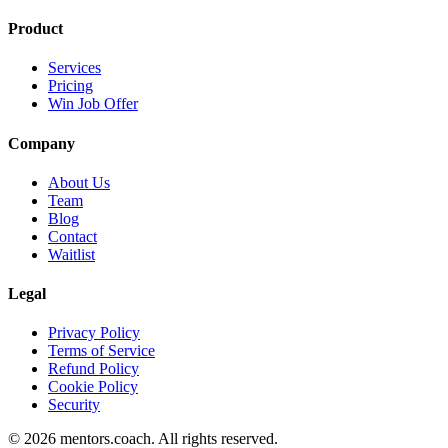
Product
Services
Pricing
Win Job Offer
Company
About Us
Team
Blog
Contact
Waitlist
Legal
Privacy Policy
Terms of Service
Refund Policy
Cookie Policy
Security
©
2026
mentors.coach.
All rights reserved.