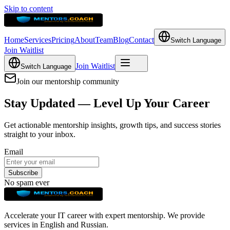
Skip to content
Home
Services
Pricing
About
Team
Blog
Contact
Switch Language
Join Waitlist
Join Waitlist
Switch Language
Join our mentorship community
Stay Updated — Level Up Your Career
Get actionable mentorship insights, growth tips, and success stories
straight to your inbox.
Email
Subscribe
No spam ever
Accelerate your IT career with expert mentorship. We provide
services in English and Russian.