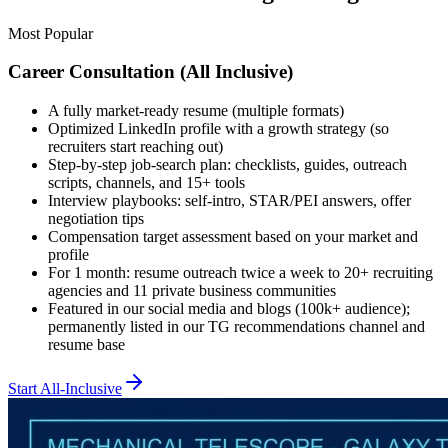
Most Popular
Career Consultation (All Inclusive)
A fully market-ready resume (multiple formats)
Optimized LinkedIn profile with a growth strategy (so
recruiters start reaching out)
Step-by-step job-search plan: checklists, guides, outreach
scripts, channels, and 15+ tools
Interview playbooks: self-intro, STAR/PEI answers, offer
negotiation tips
Compensation target assessment based on your market and
profile
For 1 month: resume outreach twice a week to 20+ recruiting
agencies and 11 private business communities
Featured in our social media and blogs (100k+ audience);
permanently listed in our TG recommendations channel and
resume base
Start All-Inclusive