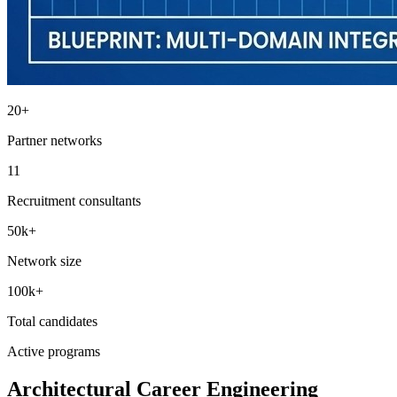
20+
Partner networks
11
Recruitment consultants
50k+
Network size
100k+
Total candidates
Active programs
Architectural Career Engineering