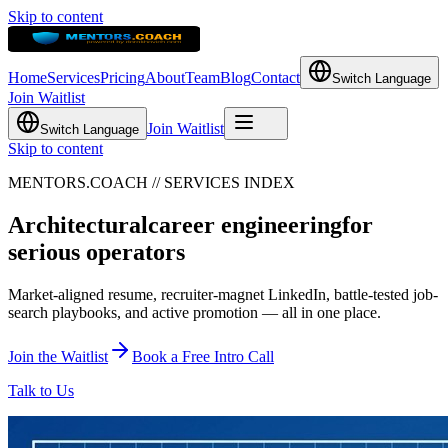
Skip to content
Home
Services
Pricing
About
Team
Blog
Contact
Switch Language
Join Waitlist
Join Waitlist
Switch Language
Skip to content
MENTORS.COACH // SERVICES INDEX
Architectural
career engineering
for
serious operators
Market-aligned resume, recruiter-magnet LinkedIn, battle-tested job-
search playbooks, and active promotion — all in one place.
Join the Waitlist
Book a Free Intro Call
Talk to Us