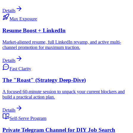
Details
Max Exposure
Resume Boost + LinkedIn
Market-aligned resume, full LinkedIn revamp, and active multi-
channel promotion for maximum traction.
Details
Fast Clarity
The "Roast" (Strategy Deep-Dive)
A focused 60-minute session to unpack your current blockers and
build a practical action plan.
Details
Self-Serve Program
Private Telegram Channel for DIY Job Search