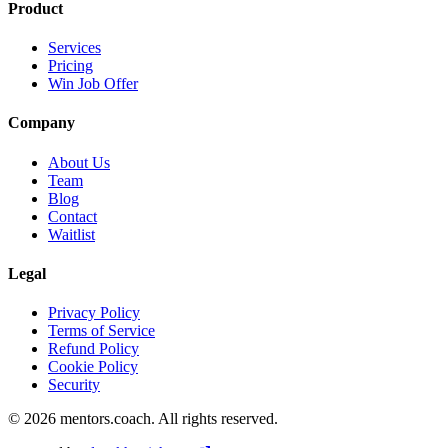
Product
Services
Pricing
Win Job Offer
Company
About Us
Team
Blog
Contact
Waitlist
Legal
Privacy Policy
Terms of Service
Refund Policy
Cookie Policy
Security
©
2026
mentors.coach.
All rights reserved.