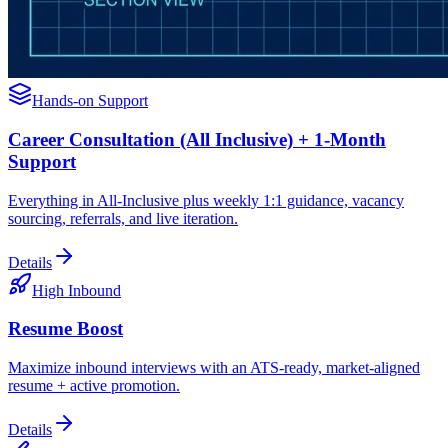
Hands-on Support
Career Consultation (All Inclusive) + 1-Month
Support
Everything in All-Inclusive plus weekly 1:1 guidance, vacancy
sourcing, referrals, and live iteration.
Details
High Inbound
Resume Boost
Maximize inbound interviews with an ATS-ready, market-aligned
resume + active promotion.
Details