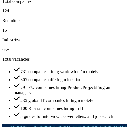
Total companies
124
Recruiters
15+
Industries
6k+
Total vacancies
731 companies hiring worldwide / remotely
305 companies offering relocation
791 EU companies hiring Product/Project/Program
managers
235 global IT companies hiring remotely
100 Russian companies hiring in IT
5 guides for interviews, cover letters, and job search