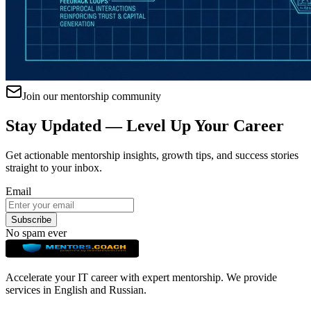
Join our mentorship community
Stay Updated — Level Up Your Career
Get actionable mentorship insights, growth tips, and success stories
straight to your inbox.
Email
Subscribe
No spam ever
Accelerate your IT career with expert mentorship. We provide
services in English and Russian.