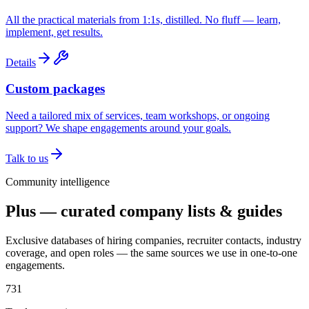
All the practical materials from 1:1s, distilled. No fluff — learn,
implement, get results.
Details
Custom packages
Need a tailored mix of services, team workshops, or ongoing
support? We shape engagements around your goals.
Talk to us
Community intelligence
Plus — curated company lists & guides
Exclusive databases of hiring companies, recruiter contacts, industry
coverage, and open roles — the same sources we use in one-to-one
engagements.
731