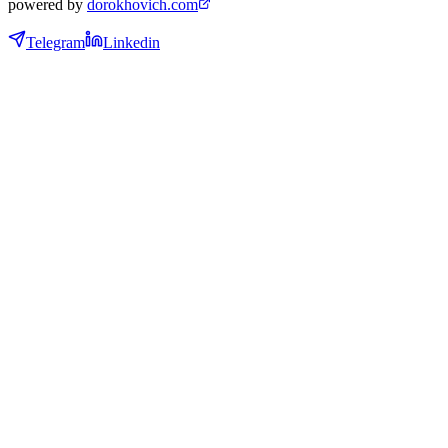
powered by
dorokhovich.com
Telegram
Linkedin