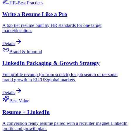
HR-Best Practices
Write a Resume Like a Pro
A top-tier resume built by HR standards for one target
market/location.
Details
Brand & Inbound
LinkedIn Packaging & Growth Strategy
Full profile revamp (or from scratch) for job search or personal
brand growth in EU/US/global markets.
Details
Best Value
Resume + LinkedIn
A conversion-ready resume paired with a recruiter-magnet LinkedIn
profile and growth plan.