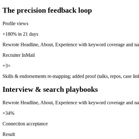
The precision feedback loop
Profile views
+180% in 21 days
Rewrote Headline, About, Experience with keyword coverage and narr
Recruiter InMail
+3×
Skills & endorsements re-mapping; added proof (talks, repos, case lin
Interview & search playbooks
Rewrote Headline, About, Experience with keyword coverage and narrat
+34%
Connection acceptance
Result