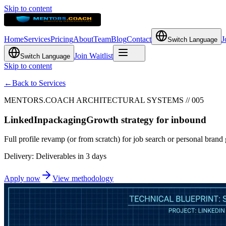
Skip to content
Home
Services
Pricing
About
Team
Blog
Contact
J
Switch Language
Join Waitlist
Switch Language
Skip to content
←
Back to Services
MENTORS.COACH ARCHITECTURAL SYSTEMS // 005
LinkedIn
packaging
Growth strategy for inbound
Full profile revamp (or from scratch) for job search or personal bran
Delivery: Deliverables in 3 days
Apply now
View methodology