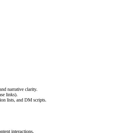
d narrative clarity.
se links).
on lists, and DM scripts.
tent interactions.