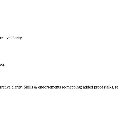
ative clarity.
ks).
ive clarity. Skills & endorsements re-mapping; added proof (talks, rep