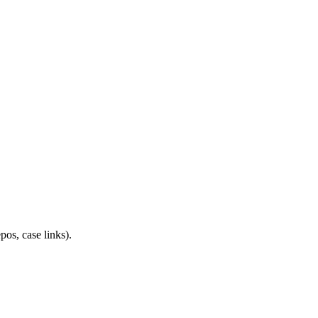
os, case links).