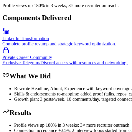
Profile views up 180% in 3 weeks; 3× more recruiter outreach.
Components Delivered
LinkedIn Transformation
Complete profile revamp and strategic keyword optimization.
Private Career Community
Exclusive Telegram/Discord access with resources and networking.
What We Did
Rewrote Headline, About, Experience with keyword coverage an
Skills & endorsements re-mapping; added proof (talks, repos, ca
Growth plan: 3 posts/week, 10 comments/day, targeted connecti
Results
Profile views up 180% in 3 weeks; 3× more recruiter outreach.
Connection acceptance +34%; 2 interview loops started from con