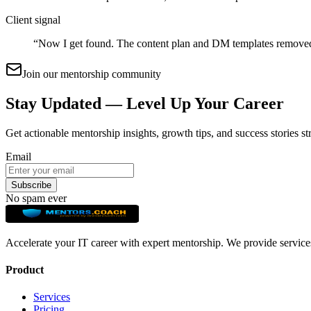
Client signal
“
Now I get found. The content plan and DM templates remove
Join our mentorship community
Stay Updated — Level Up Your Career
Get actionable mentorship insights, growth tips, and success stories st
Email
Subscribe
No spam ever
Accelerate your IT career with expert mentorship. We provide service
Product
Services
Pricing