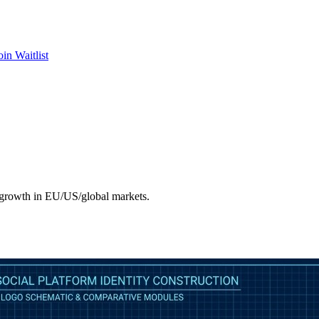
oin Waitlist
d growth in EU/US/global markets.