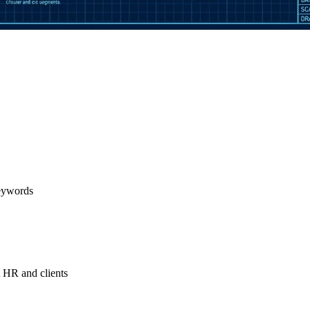
keywords
t HR and clients