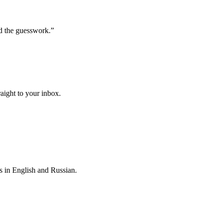
d the guesswork.
”
raight to your inbox.
s in English and Russian.