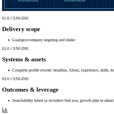
01.0 // ENGINE
Delivery scope
Goal/geo/company targeting and intake
02.0 // ENGINE
Systems & assets
Complete profile rewrite: headline, About, experience, skills, 
03.0 // ENGINE
Outcomes & leverage
Searchability tuned so recruiters find you; growth plan to attrac