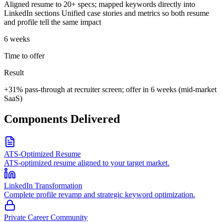
Aligned resume to 20+ specs; mapped keywords directly into
LinkedIn sections Unified case stories and metrics so both resume
and profile tell the same impact
6 weeks
Time to offer
Result
+31% pass-through at recruiter screen; offer in 6 weeks (mid-market
SaaS)
Components Delivered
ATS-Optimized Resume
ATS-optimized resume aligned to your target market.
LinkedIn Transformation
Complete profile revamp and strategic keyword optimization.
Private Career Community