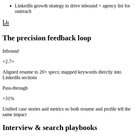
LinkedIn growth strategy to drive inbound + agency list for
outreach
The precision feedback loop
Inbound
+2.7×
Aligned resume to 20+ specs; mapped keywords directly into
LinkedIn sections
Pass-through
+31%
Unified case stories and metrics so both resume and profile tell the
same impact
Interview & search playbooks