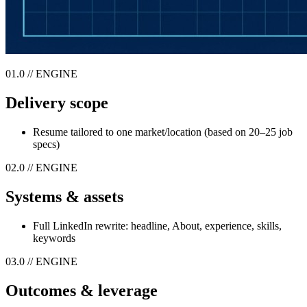
01.0 // ENGINE
Delivery scope
Resume tailored to one market/location (based on 20–25 job
specs)
02.0 // ENGINE
Systems & assets
Full LinkedIn rewrite: headline, About, experience, skills,
keywords
03.0 // ENGINE
Outcomes & leverage