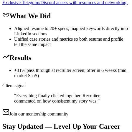
Exclusive Telegram/Discord access with resources and networking.
What We Did
Aligned resume to 20+ specs; mapped keywords directly into
LinkedIn sections
Unified case stories and metrics so both resume and profile
tell the same impact
Results
+31% pass-through at recruiter screen; offer in 6 weeks (mid-
market SaaS)
Client signal
“
Everything finally clicked together. Recruiters
commented on how consistent my story was.
”
Join our mentorship community
Stay Updated — Level Up Your Career