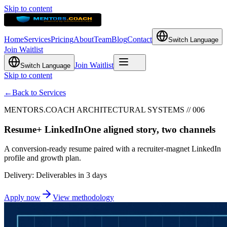
Skip to content
Home
Services
Pricing
About
Team
Blog
Contact
Switch Language
Join Waitlist
Join Waitlist
Switch Language
Skip to content
←
Back to Services
MENTORS.COACH ARCHITECTURAL SYSTEMS // 006
Resume
+ LinkedIn
One aligned story, two channels
A conversion-ready resume paired with a recruiter-magnet LinkedIn
profile and growth plan.
Delivery: Deliverables in 3 days
Apply now
View methodology