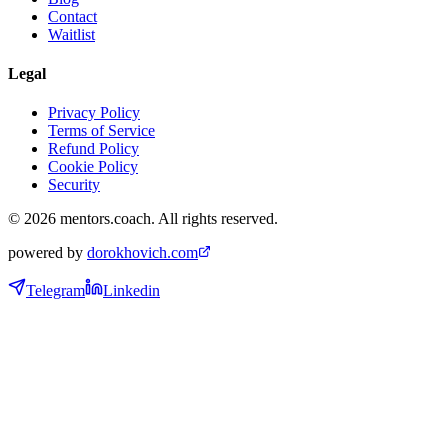
Contact
Waitlist
Legal
Privacy Policy
Terms of Service
Refund Policy
Cookie Policy
Security
©
2026
mentors.coach.
All rights reserved.
powered by
dorokhovich.com
Telegram
Linkedin