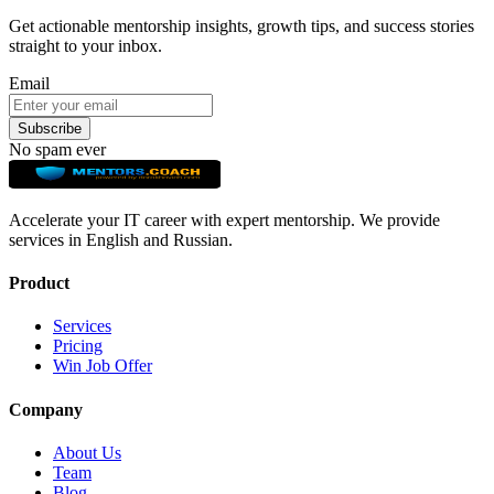
Get actionable mentorship insights, growth tips, and success stories
straight to your inbox.
Email
Subscribe
No spam ever
Accelerate your IT career with expert mentorship. We provide
services in English and Russian.
Product
Services
Pricing
Win Job Offer
Company
About Us
Team
Blog