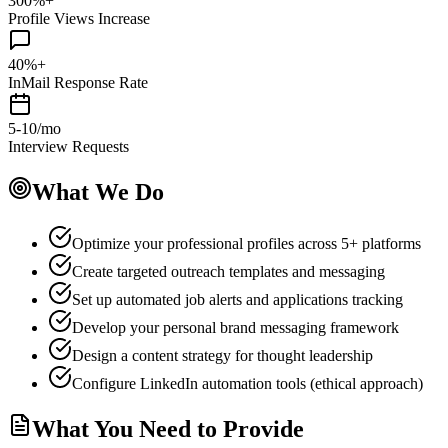
300%+
Profile Views Increase
40%+
InMail Response Rate
5-10/mo
Interview Requests
What We Do
Optimize your professional profiles across 5+ platforms
Create targeted outreach templates and messaging
Set up automated job alerts and applications tracking
Develop your personal brand messaging framework
Design a content strategy for thought leadership
Configure LinkedIn automation tools (ethical approach)
What You Need to Provide