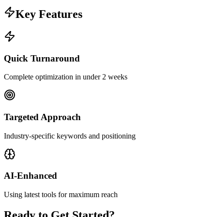
Key Features
Quick Turnaround
Complete optimization in under 2 weeks
Targeted Approach
Industry-specific keywords and positioning
AI-Enhanced
Using latest tools for maximum reach
Ready to Get Started?