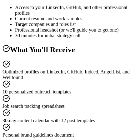
Access to your LinkedIn, GitHub, and other professional
profiles
Current resume and work samples
Target companies and roles list
Professional headshot (or we'll guide you to get one)
30 minutes for initial strategy call
What You'll Receive
Optimized profiles on LinkedIn, GitHub, Indeed, AngelList, and
Wellfound
10 personalized outreach templates
Job search tracking spreadsheet
30-day content calendar with 12 post templates
Personal brand guidelines document