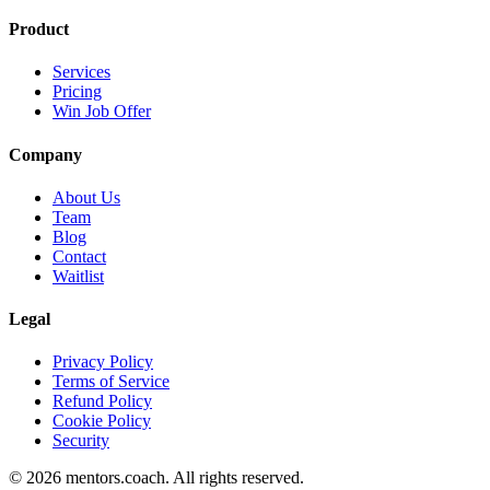
Product
Services
Pricing
Win Job Offer
Company
About Us
Team
Blog
Contact
Waitlist
Legal
Privacy Policy
Terms of Service
Refund Policy
Cookie Policy
Security
©
2026
mentors.coach.
All rights reserved.