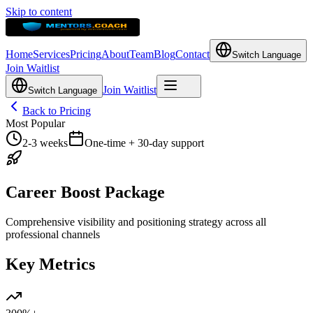
Skip to content
Home
Services
Pricing
About
Team
Blog
Contact
Switch Language
Join Waitlist
Join Waitlist
Switch Language
Back to Pricing
Most Popular
2-3 weeks
One-time + 30-day support
Career Boost Package
Comprehensive visibility and positioning strategy across all
professional channels
Key Metrics