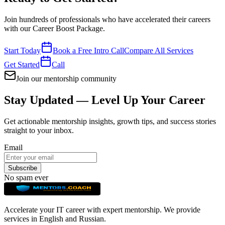
Join hundreds of professionals who have accelerated their careers
with our
Career Boost Package
.
Start Today
Book a Free Intro Call
Compare All Services
Get Started
Call
Join our mentorship community
Stay Updated — Level Up Your Career
Get actionable mentorship insights, growth tips, and success stories
straight to your inbox.
Email
Subscribe
No spam ever
Accelerate your IT career with expert mentorship. We provide
services in English and Russian.